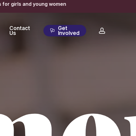
s for girls and young women
Contact
Get
account
Us
Involved