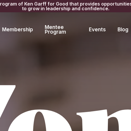
gram of Ken Garff for Good that provides opportunitie
to grow in leadership and confidence.
Mentee
Membership
Events
Blog
Program