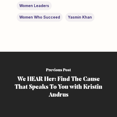
Women Leaders
Women Who Succeed
Yasmin Khan
Previous Post
We HEAR Her: Find The Cause
That Speaks To You with Kristin
Andrus