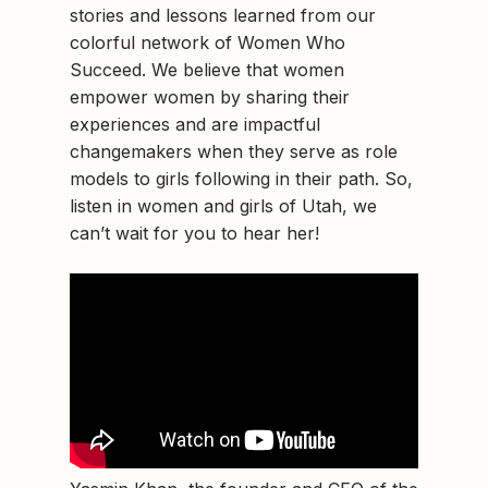
stories and lessons learned from our
colorful network of Women Who
Succeed. We believe that women
empower women by sharing their
experiences and are impactful
changemakers when they serve as role
models to girls following in their path. So,
listen in women and girls of Utah, we
can’t wait for you to hear her!