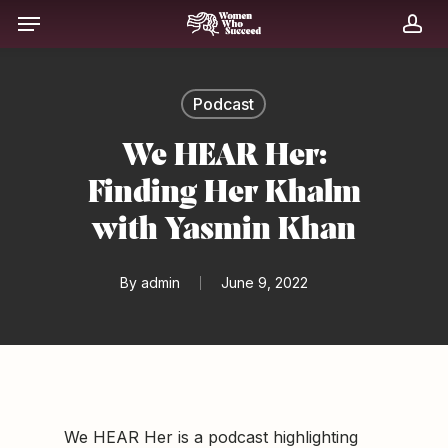
Skip
Menu
to
acc
main
content
Podcast
We HEAR Her:
Finding Her Khalm
with Yasmin Khan
By
admin
June 9, 2022
We HEAR Her is a podcast highlighting