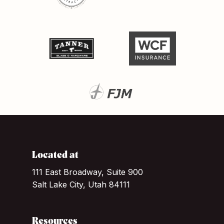
Located at
111 East Broadway, Suite 900
Salt Lake City, Utah 84111
Resources