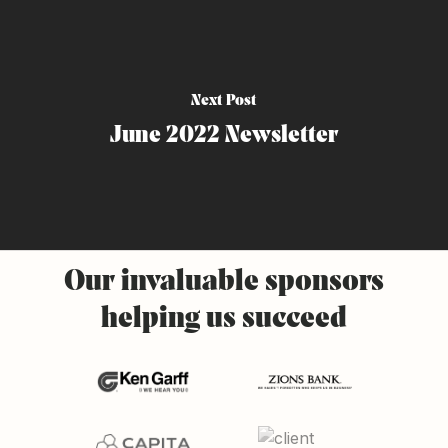
Next Post
June 2022 Newsletter
Our
invaluable
sponsors
helping
us
succeed