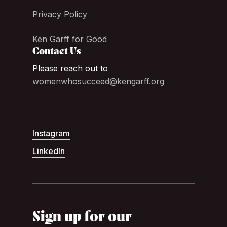
Privacy Policy
Ken Garff for Good
Contact Us
Please reach out to
womenwhosucceed@kengarff.org
Instagram
LinkedIn
Sign up for our