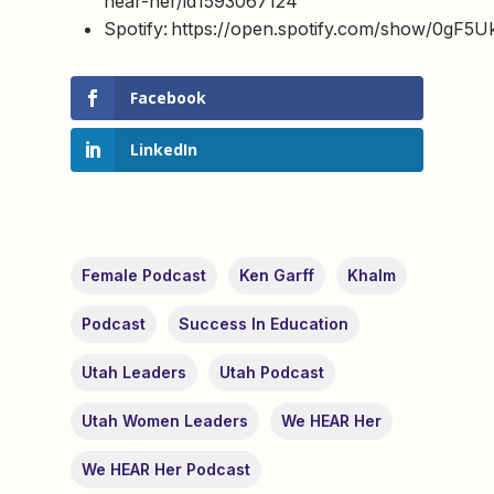
hear-her/id1593067124
Spotify: https://open.spotify.com/show/0g
Facebook
LinkedIn
Female Podcast
Ken Garff
Khalm
Podcast
Success In Education
Utah Leaders
Utah Podcast
Utah Women Leaders
We HEAR Her
We HEAR Her Podcast