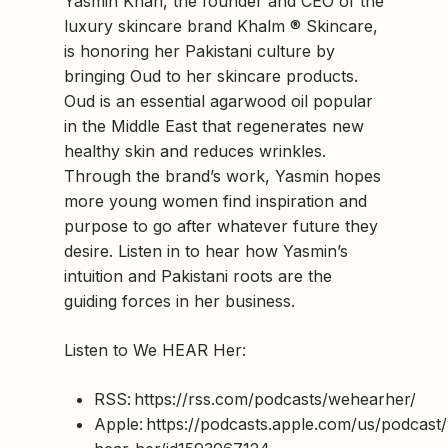
Yasmin Khan, the founder and CEO of the
luxury skincare brand Khalm ® Skincare,
is honoring her Pakistani culture by
bringing Oud to her skincare products.
Oud is an essential agarwood oil popular
in the Middle East that regenerates new
healthy skin and reduces wrinkles.
Through the brand’s work, Yasmin hopes
more young women find inspiration and
purpose to go after whatever future they
desire. Listen in to hear how Yasmin’s
intuition and Pakistani roots are the
guiding forces in her business.
Listen to We HEAR Her:
RSS: https://rss.com/podcasts/wehearher/
Apple: https://podcasts.apple.com/us/podcast