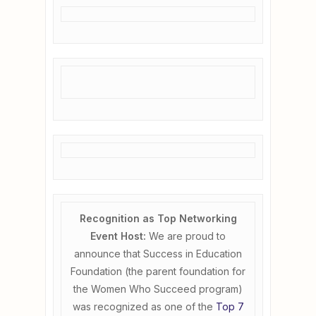
Recognition as Top Networking
Event Host:
We are proud to
announce that Success in Education
Foundation (the parent foundation for
the Women Who Succeed program)
was recognized as one of the
Top 7