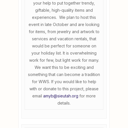
your help to put together trendy,
giftable, high-quality items and
experiences. We plan to host this
event in late October and are looking
for items, from jewelry and artwork to
services and vacation rentals, that
would be perfect for someone on
your holiday list. It is overwhelming
work for few, but light work for many.
We want this to be exciting and
something that can become a tradition
for WWS. If you would like to help
with or donate to this project, please
email
amyb@sieutah.org
for more
details.