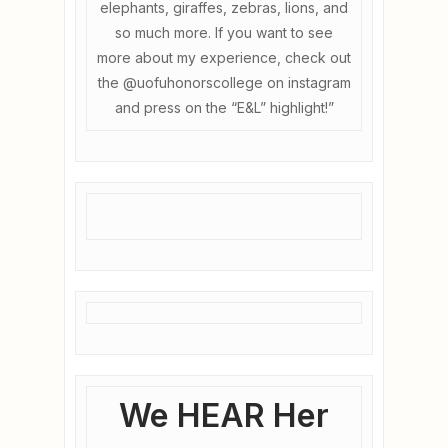
elephants, giraffes, zebras, lions, and
so much more. If you want to see
more about my experience, check out
the @uofuhonorscollege on instagram
and press on the “E&L” highlight!”
We HEAR Her