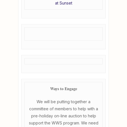
at Sunset
Ways to Engage
We will be putting together a
committee of members to help with a
pre-holiday on-line auction to help
support the WWS program. We need