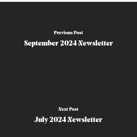
Previous Post
September 2024 Newsletter
Next Post
July 2024 Newsletter