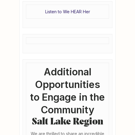
Listen to We HEAR Her
Additional
Opportunities
to Engage in the
Community
Salt Lake Region
We are thrilled to share an incredible