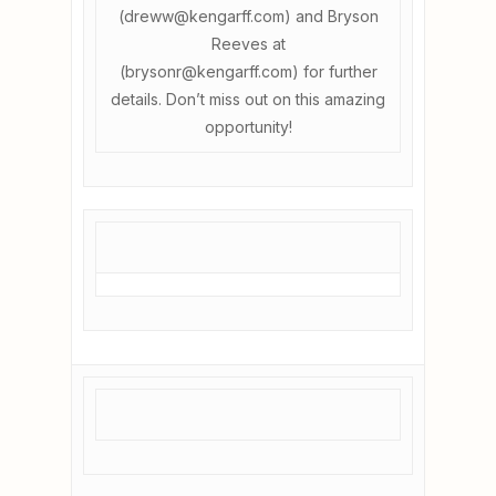
(dreww@kengarff.com) and Bryson
Reeves at
(brysonr@kengarff.com) for further
details. Don’t miss out on this amazing
opportunity!