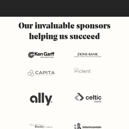
Our
invaluable
sponsors
helping
us
succeed