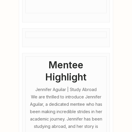
Mentee
Highlight
Jennifer Aguilar | Study Abroad
We are thrilled to introduce Jennifer
Aguilar, a dedicated mentee who has
been making incredible strides in her
academic journey. Jennifer has been
studying abroad, and her story is