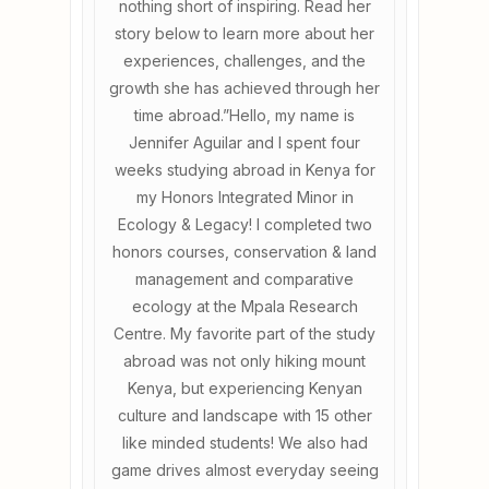
nothing short of inspiring. Read her
story below to learn more about her
experiences, challenges, and the
growth she has achieved through her
time abroad.”Hello, my name is
Jennifer Aguilar and I spent four
weeks studying abroad in Kenya for
my Honors Integrated Minor in
Ecology & Legacy! I completed two
honors courses, conservation & land
management and comparative
ecology at the Mpala Research
Centre. My favorite part of the study
abroad was not only hiking mount
Kenya, but experiencing Kenyan
culture and landscape with 15 other
like minded students! We also had
game drives almost everyday seeing