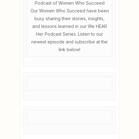
Podcast of Women Who Succeed
Our Women Who Succeed have been
busy sharing their stories, insights,
and lessons learned in our We HEAR
Her Podcast Series. Listen to our
newest episode and subscribe at the
link below!