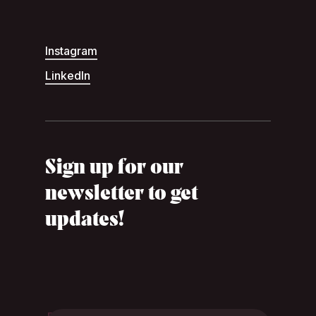
Instagram
LinkedIn
Sign up for our
newsletter to get
updates!
Footer