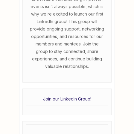
events isn’t always possible, which is
why we’re excited to launch our first
LinkedIn group! This group will
provide ongoing support, networking
opportunities, and resources for our
members and mentees. Join the
group to stay connected, share
experiences, and continue building
valuable relationships.
Join our LinkedIn Group!