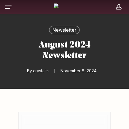
Skip
Menu
to
acc
main
content
Newsletter
August 2024
Newsletter
By
crystalm
November 8, 2024