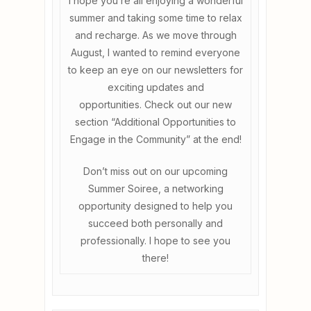
I hope you’re all enjoying a wonderful
summer and taking some time to relax
and recharge. As we move through
August, I wanted to remind everyone
to keep an eye on our newsletters for
exciting updates and
opportunities. Check out our new
section “Additional Opportunities to
Engage in the Community” at the end!
Don’t miss out on our upcoming
Summer Soiree, a networking
opportunity designed to help you
succeed both personally and
professionally. I hope to see you
there!