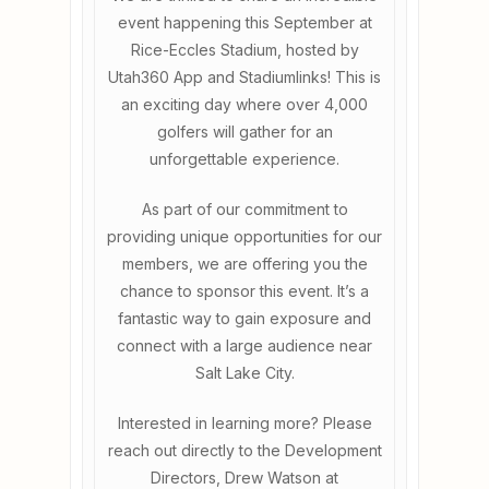
event happening this September at
Rice-Eccles Stadium, hosted by
Utah360 App and Stadiumlinks! This is
an exciting day where over 4,000
golfers will gather for an
unforgettable experience.
As part of our commitment to
providing unique opportunities for our
members, we are offering you the
chance to sponsor this event. It’s a
fantastic way to gain exposure and
connect with a large audience near
Salt Lake City.
Interested in learning more? Please
reach out directly to the Development
Directors, Drew Watson at