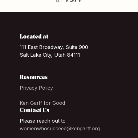
Located at
111 East Broadway, Suite 900
Salt Lake City, Utah 84111
Resources
Privacy Policy
Ken Garff for Good
Contact Us
Please reach out to
womenwhosucceed@kengarff.org