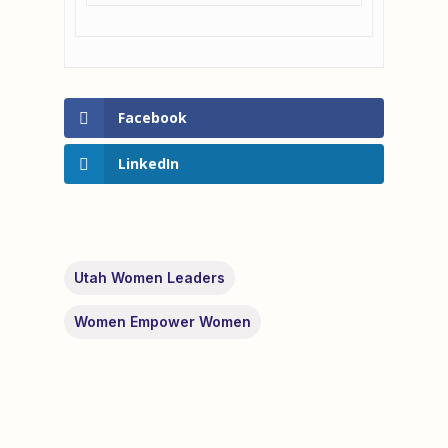
Facebook
LinkedIn
Utah Women Leaders
Women Empower Women