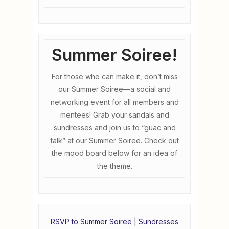
Summer Soiree!
For those who can make it, don’t miss
our Summer Soiree—a social and
networking event for all members and
mentees! Grab your sandals and
sundresses and join us to “guac and
talk” at our Summer Soiree. Check out
the mood board below for an idea of
the theme.
RSVP to Summer Soiree | Sundresses