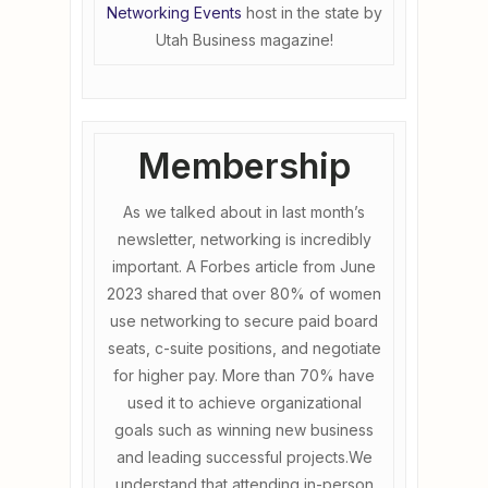
Networking Events
host in the state by
Utah Business magazine!
Membership
As we talked about in last month’s
newsletter, networking is incredibly
important. A Forbes article from June
2023 shared that over 80% of women
use networking to secure paid board
seats, c-suite positions, and negotiate
for higher pay. More than 70% have
used it to achieve organizational
goals such as winning new business
and leading successful projects.We
understand that attending in-person