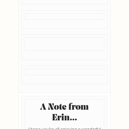
A Note from
Erin…