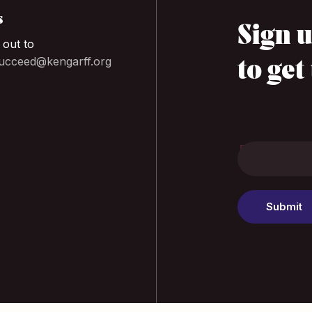
s
Sign u
 out to
cceed@kengarff.org
to get
Footer
EMAIL
*
Submit