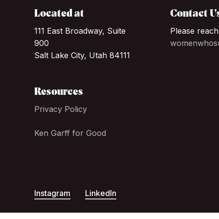
Located at
Contact U
111 East Broadway, Suite
Please reach
900
womenwhosu
Salt Lake City, Utah 84111
Resources
Privacy Policy
Ken Garff for Good
Instagram
LinkedIn