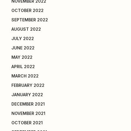
NOVEMBER 2022
OCTOBER 2022
SEPTEMBER 2022
AUGUST 2022
JULY 2022
JUNE 2022
MAY 2022
APRIL 2022
MARCH 2022
FEBRUARY 2022
JANUARY 2022
DECEMBER 2021
NOVEMBER 2021
OCTOBER 2021