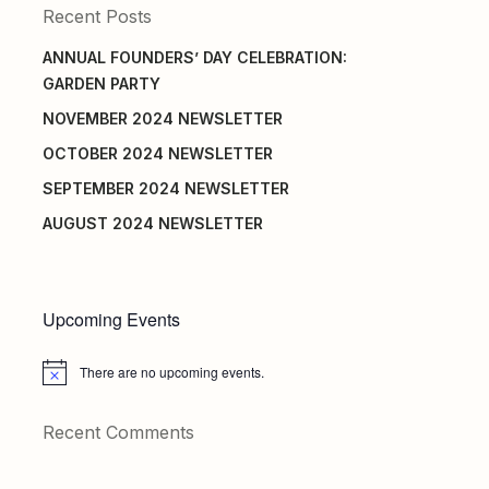
Recent Posts
ANNUAL FOUNDERS’ DAY CELEBRATION:
GARDEN PARTY
NOVEMBER 2024 NEWSLETTER
OCTOBER 2024 NEWSLETTER
SEPTEMBER 2024 NEWSLETTER
AUGUST 2024 NEWSLETTER
Upcoming Events
There are no upcoming events.
Notice
Recent Comments