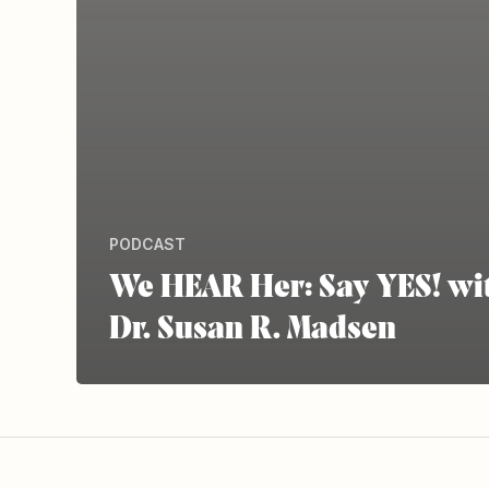
PODCAST
We HEAR Her: Say YES! wi
Dr. Susan R. Madsen