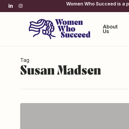
Skip
Women Who Succeed is a pro
linkedin
instagram
to
main
content
About
Us
Tag
Susan Madsen