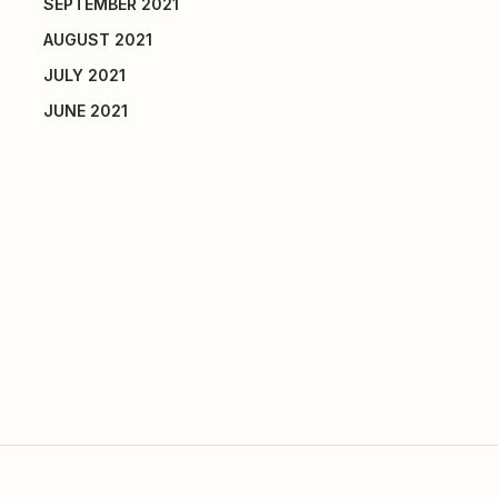
SEPTEMBER 2021
AUGUST 2021
JULY 2021
JUNE 2021