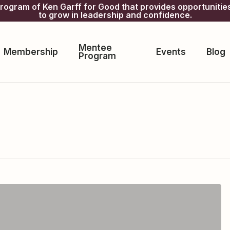
gram of Ken Garff for Good that provides opportunitie
to grow in leadership and confidence.
Mentee
Membership
Events
Blog
Program