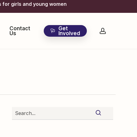
s for girls and young women
Contact
Get
account
Us
Involved