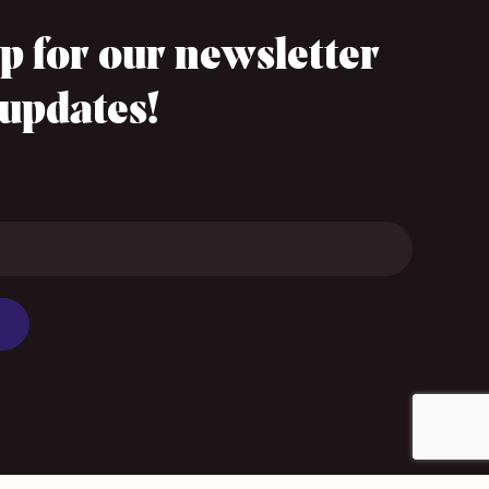
p for our newsletter
 updates!