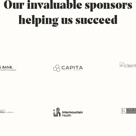
Our
invaluable
sponsors
helping
us
succeed