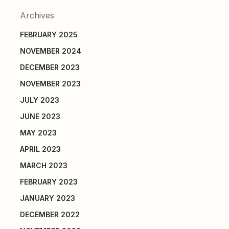
Archives
FEBRUARY 2025
NOVEMBER 2024
DECEMBER 2023
NOVEMBER 2023
JULY 2023
JUNE 2023
MAY 2023
APRIL 2023
MARCH 2023
FEBRUARY 2023
JANUARY 2023
DECEMBER 2022