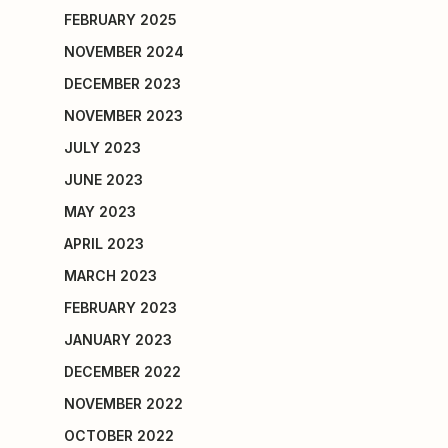
FEBRUARY 2025
NOVEMBER 2024
DECEMBER 2023
NOVEMBER 2023
JULY 2023
JUNE 2023
MAY 2023
APRIL 2023
MARCH 2023
FEBRUARY 2023
JANUARY 2023
DECEMBER 2022
NOVEMBER 2022
OCTOBER 2022