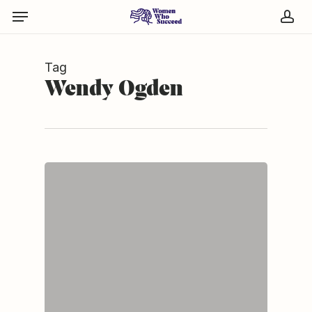
Skip
Menu
to
acc
main
content
Tag
Wendy Ogden