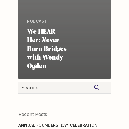
PODCAST
We HEAR
Her: Never
Burn Bridges
with Wendy
Ogden
Recent Posts
ANNUAL FOUNDERS’ DAY CELEBRATION: