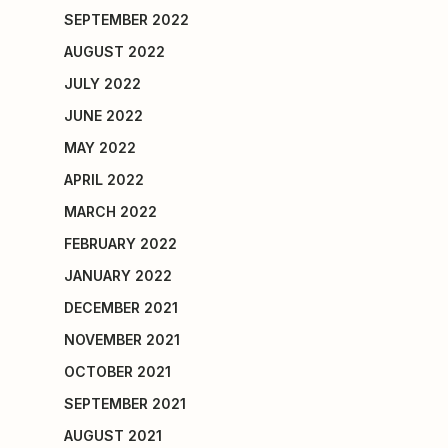
SEPTEMBER 2022
AUGUST 2022
JULY 2022
JUNE 2022
MAY 2022
APRIL 2022
MARCH 2022
FEBRUARY 2022
JANUARY 2022
DECEMBER 2021
NOVEMBER 2021
OCTOBER 2021
SEPTEMBER 2021
AUGUST 2021