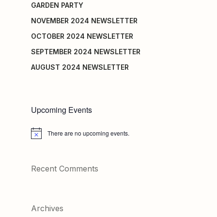
GARDEN PARTY
NOVEMBER 2024 NEWSLETTER
OCTOBER 2024 NEWSLETTER
SEPTEMBER 2024 NEWSLETTER
AUGUST 2024 NEWSLETTER
Upcoming Events
There are no upcoming events.
Notice
Recent Comments
Archives