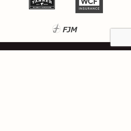
Located at
111 East Broadway, Suite 900
Salt Lake City, Utah 84111
Resources
Privacy Policy
Ken Garff for Good