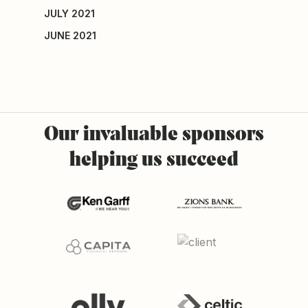
JULY 2021
JUNE 2021
Our
invaluable
sponsors
helping
us
succeed