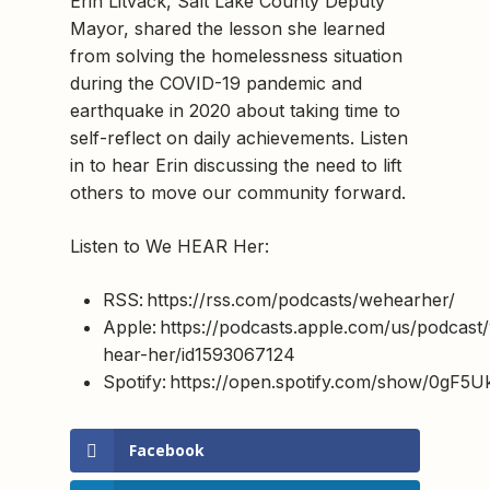
Erin Litvack, Salt Lake County Deputy
Mayor, shared the lesson she learned
from solving the homelessness situation
during the COVID-19 pandemic and
earthquake in 2020 about taking time to
self-reflect on daily achievements. Listen
in to hear Erin discussing the need to lift
others to move our community forward.
Listen to We HEAR Her:
RSS: https://rss.com/podcasts/wehearher/
Apple: https://podcasts.apple.com/us/podcast
hear-her/id1593067124
Spotify: https://open.spotify.com/show/0g
Facebook