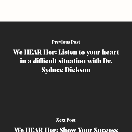
Previous Post
We HEAR Her: Listen to your heart
in a difficult situation with Dr.
Sydnee Dickson
Next Post
We HEAR Her: Show Your Success