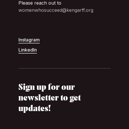
Please reach out to
womenwhosucceed@kengarff.org
Instagram
LinkedIn
Sign up for our
newsletter to get
updates!