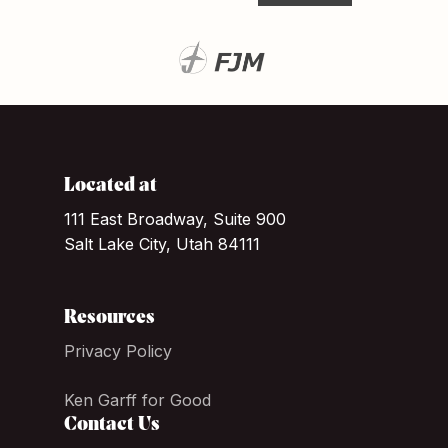
Located at
111 East Broadway, Suite 900
Salt Lake City, Utah 84111
Resources
Privacy Policy
Ken Garff for Good
Contact Us