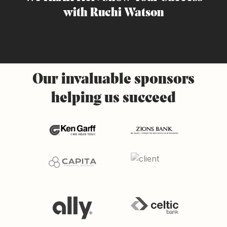
with Ruchi Watson
Our
invaluable
sponsors
helping
us
succeed