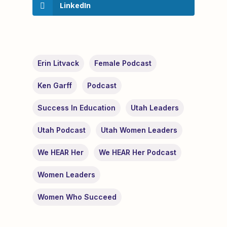
LinkedIn
Erin Litvack
Female Podcast
Ken Garff
Podcast
Success In Education
Utah Leaders
Utah Podcast
Utah Women Leaders
We HEAR Her
We HEAR Her Podcast
Women Leaders
Women Who Succeed