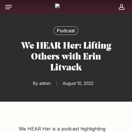
Skip
Menu
to
acc
main
content
Podcast
We HEAR Her: Lifting
Others with Erin
Litvack
By
admin
August 10, 2022
We HEAR Her is a podcast highlighting