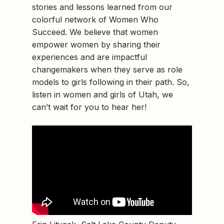
stories and lessons learned from our
colorful network of Women Who
Succeed. We believe that women
empower women by sharing their
experiences and are impactful
changemakers when they serve as role
models to girls following in their path. So,
listen in women and girls of Utah, we
can’t wait for you to hear her!