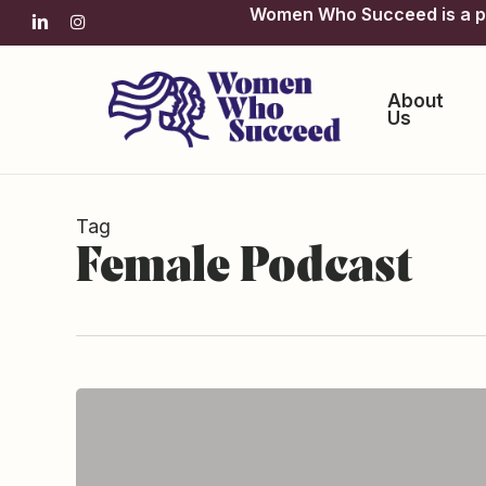
Skip
Women Who Succeed is a pro
linkedin
instagram
to
main
content
About
Us
Tag
Female Podcast