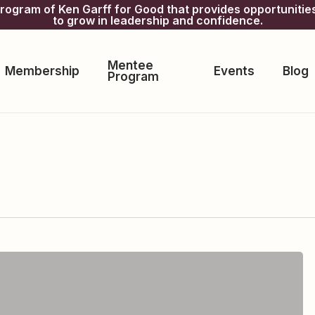
gram of Ken Garff for Good that provides opportunitie
to grow in leadership and confidence.
Mentee
Membership
Events
Blog
Program