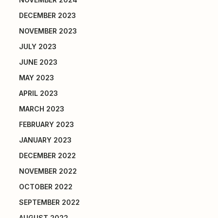
DECEMBER 2023
NOVEMBER 2023
JULY 2023
JUNE 2023
MAY 2023
APRIL 2023
MARCH 2023
FEBRUARY 2023
JANUARY 2023
DECEMBER 2022
NOVEMBER 2022
OCTOBER 2022
SEPTEMBER 2022
AUGUST 2022