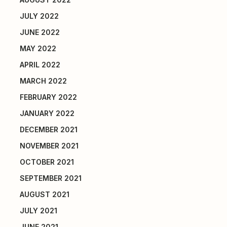
JULY 2022
JUNE 2022
MAY 2022
APRIL 2022
MARCH 2022
FEBRUARY 2022
JANUARY 2022
DECEMBER 2021
NOVEMBER 2021
OCTOBER 2021
SEPTEMBER 2021
AUGUST 2021
JULY 2021
JUNE 2021