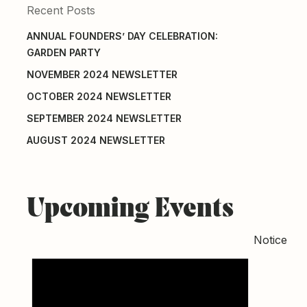
Recent Posts
ANNUAL FOUNDERS’ DAY CELEBRATION:
GARDEN PARTY
NOVEMBER 2024 NEWSLETTER
OCTOBER 2024 NEWSLETTER
SEPTEMBER 2024 NEWSLETTER
AUGUST 2024 NEWSLETTER
Upcoming Events
Notice