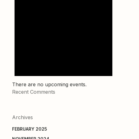
There are no upcoming events.
Recent Comments
Archives
FEBRUARY 2025
NOVEMBER 2024