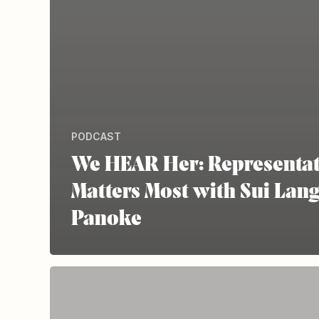
PODCAST
We HEAR Her: Representa
Matters Most with Sui Lan
Panoke