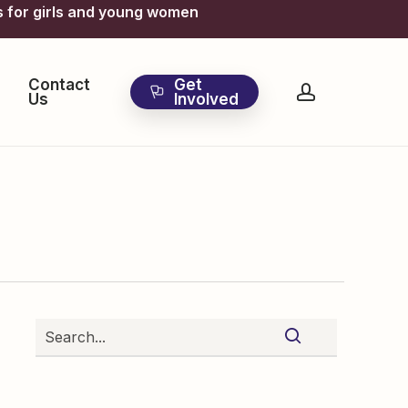
s for girls and young women
Contact
Get
account
Us
Involved